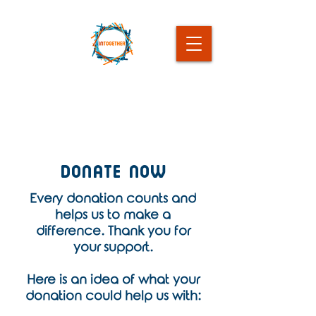
Donate Now
Every donation counts and
helps us to make a
difference. Thank you for
your support.
Here is an idea of what your
donation could help us with: