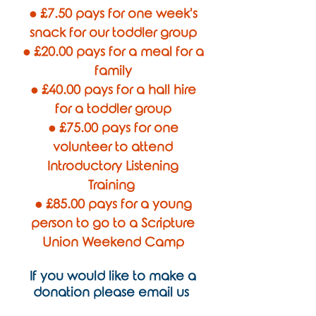
● £7.50 pays for one week's
snack for our toddler group
● £20.00 pays for a meal for a
family
● £40.00 pays for a hall hire
for a toddler group
● £75.00 pays for one
volunteer to attend
Introductory Listening
Training
● £85.00 pays for a young
person to go to a Scripture
Union Weekend Camp
If you would like to make a
donation please email us