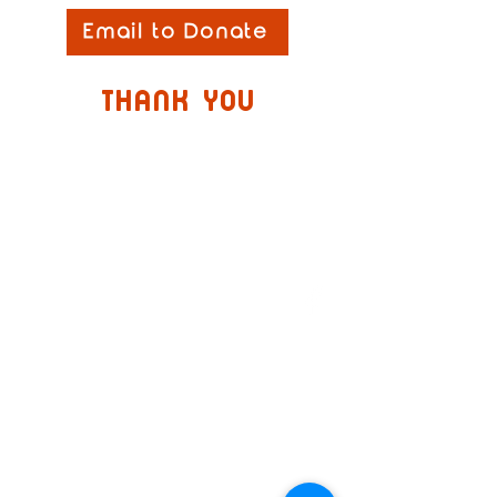
Email to Donate
thank you