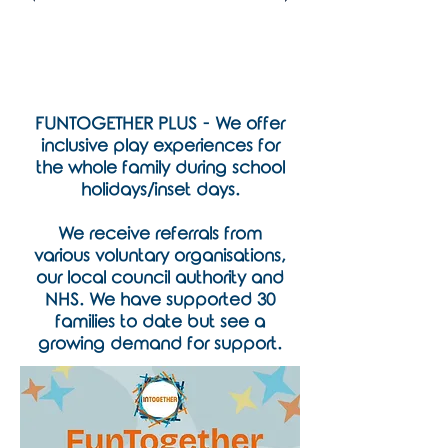
FUNTOGETHER PLUS - We offer
inclusive play experiences for
the whole family during school
holidays/inset days.
We receive referrals from
various voluntary organisations,
our local council authority and
NHS. We have supported 30
families to date but see a
growing demand for support.