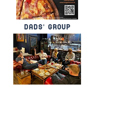
dads' group