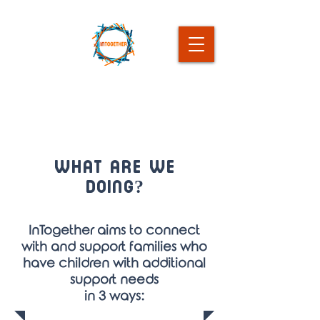
What Are we
Doing?
InTogether aims to connect
with and support families who
have children with additional
support needs
in 3 ways: